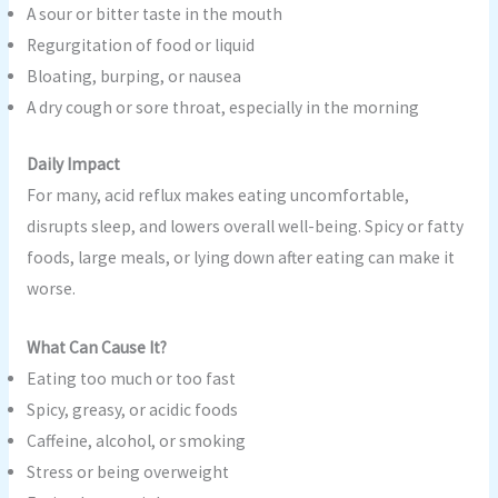
A sour or bitter taste in the mouth
Regurgitation of food or liquid
Bloating, burping, or nausea
A dry cough or sore throat, especially in the morning
Daily Impact
For many, acid reflux makes eating uncomfortable,
disrupts sleep, and lowers overall well-being. Spicy or fatty
foods, large meals, or lying down after eating can make it
worse.
What Can Cause It?
Eating too much or too fast
Spicy, greasy, or acidic foods
Caffeine, alcohol, or smoking
Stress or being overweight