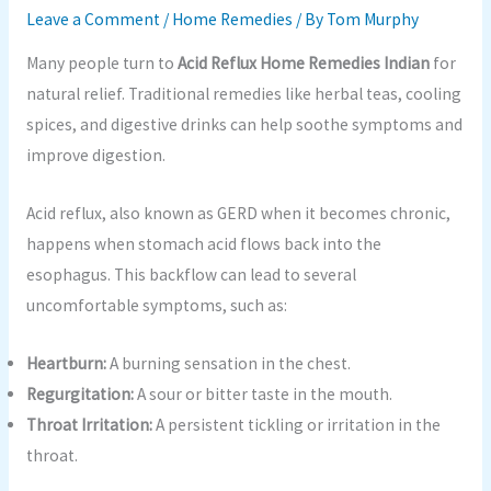
Leave a Comment
/
Home Remedies
/ By
Tom Murphy
Many people turn to
Acid Reflux Home Remedies Indian
for
natural relief. Traditional remedies like herbal teas, cooling
spices, and digestive drinks can help soothe symptoms and
improve digestion.
Acid reflux, also known as GERD when it becomes chronic,
happens when stomach acid flows back into the
esophagus. This backflow can lead to several
uncomfortable symptoms, such as:
Heartburn:
A burning sensation in the chest.
Regurgitation:
A sour or bitter taste in the mouth.
Throat Irritation:
A persistent tickling or irritation in the
throat.