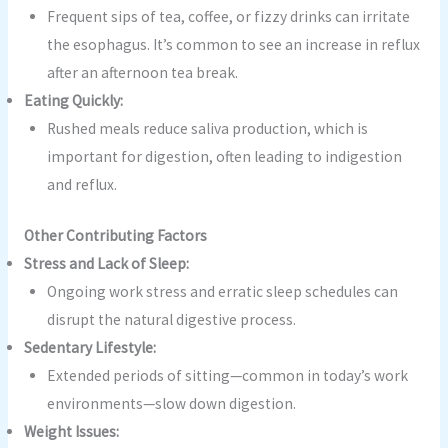
Frequent sips of tea, coffee, or fizzy drinks can irritate
the esophagus. It’s common to see an increase in reflux
after an afternoon tea break.
Eating Quickly:
Rushed meals reduce saliva production, which is
important for digestion, often leading to indigestion
and reflux.
Other Contributing Factors
Stress and Lack of Sleep:
Ongoing work stress and erratic sleep schedules can
disrupt the natural digestive process.
Sedentary Lifestyle:
Extended periods of sitting—common in today’s work
environments—slow down digestion.
Weight Issues: