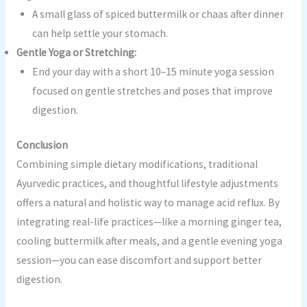
A small glass of spiced buttermilk or chaas after dinner
can help settle your stomach.
Gentle Yoga or Stretching:
End your day with a short 10–15 minute yoga session
focused on gentle stretches and poses that improve
digestion.
Conclusion
Combining simple dietary modifications, traditional
Ayurvedic practices, and thoughtful lifestyle adjustments
offers a natural and holistic way to manage acid reflux. By
integrating real-life practices—like a morning ginger tea,
cooling buttermilk after meals, and a gentle evening yoga
session—you can ease discomfort and support better
digestion.