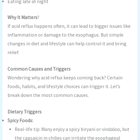
Eating late at night
Why It Matters
?
If acid reflux happens often, it can lead to bigger issues like
inflammation or damage to the esophagus. But simple
changes in diet and lifestyle can help control it and bring
relief.
Common Causes and Triggers
Wondering why acid reflux keeps coming back? Certain
foods, habits, and lifestyle choices can trigger it. Let’s
break down the most common causes.
Dietary Triggers
Spicy Foods:
Real-life tip: Many enjoy a spicy biryani or vindaloo, but
the capsaicin in chilies can irritate the esophageal