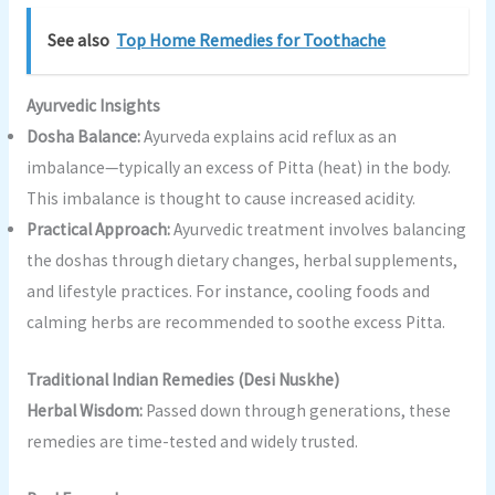
See also
Top Home Remedies for Toothache
Ayurvedic Insights
Dosha Balance:
Ayurveda explains acid reflux as an
imbalance—typically an excess of Pitta (heat) in the body.
This imbalance is thought to cause increased acidity.
Practical Approach:
Ayurvedic treatment involves balancing
the doshas through dietary changes, herbal supplements,
and lifestyle practices. For instance, cooling foods and
calming herbs are recommended to soothe excess Pitta.
Traditional Indian Remedies (Desi Nuskhe)
Herbal Wisdom:
Passed down through generations, these
remedies are time-tested and widely trusted.