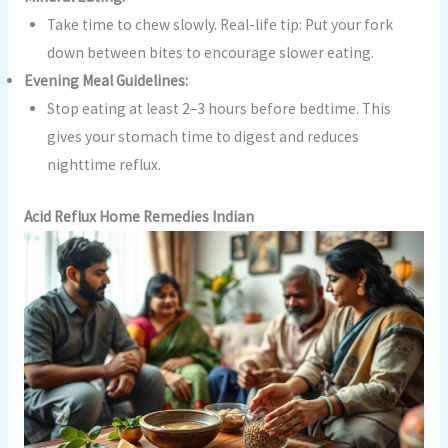
Take time to chew slowly. Real-life tip: Put your fork
down between bites to encourage slower eating.
Evening Meal Guidelines:
Stop eating at least 2–3 hours before bedtime. This
gives your stomach time to digest and reduces
nighttime reflux.
Acid Reflux Home Remedies Indian