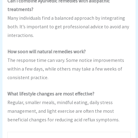
Can I combine Ayurvedic remedies with allopathic
treatments?
Many individuals find a balanced approach by integrating
both. It’s important to get professional advice to avoid any
interactions.
How soon will natural remedies work?
The response time can vary. Some notice improvements
within a few days, while others may take a few weeks of
consistent practice.
What lifestyle changes are most effective?
Regular, smaller meals, mindful eating, daily stress
management, and light exercise are often the most
beneficial changes for reducing acid reflux symptoms.