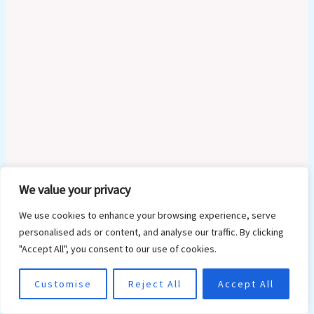
We value your privacy
Type
We use cookies to enhance your browsing experience, serve
here..
personalised ads or content, and analyse our traffic. By clicking
"Accept All", you consent to our use of cookies.
Customise
Reject All
Accept All