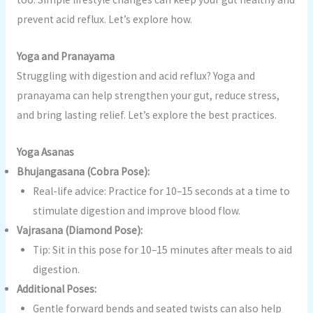
prevent acid reflux. Let’s explore how.
Yoga and Pranayama
Struggling with digestion and acid reflux? Yoga and
pranayama can help strengthen your gut, reduce stress,
and bring lasting relief. Let’s explore the best practices.
Yoga Asanas
Bhujangasana (Cobra Pose):
Real-life advice: Practice for 10–15 seconds at a time to
stimulate digestion and improve blood flow.
Vajrasana (Diamond Pose):
Tip: Sit in this pose for 10–15 minutes after meals to aid
digestion.
Additional Poses:
Gentle forward bends and seated twists can also help