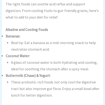
The right foods can soothe acid reflux and support
digestion. From cooling fruits to gut-friendly grains, here’s
what to add to your diet for relief.
Alkaline and Cooling Foods
Bananas:
Real tip: Eat a banana as a mid-morning snack to help
neutralize stomach acid.
Coconut Water:
A glass of coconut water is both hydrating and cooling,
ideal for soothing the stomach after a spicy meal.
Buttermilk (Chaas) & Yogurt:
These probiotic-rich foods not only cool the digestive
tract but also improve gut flora. Enjoy a small bowl after
lunch for better digestion.