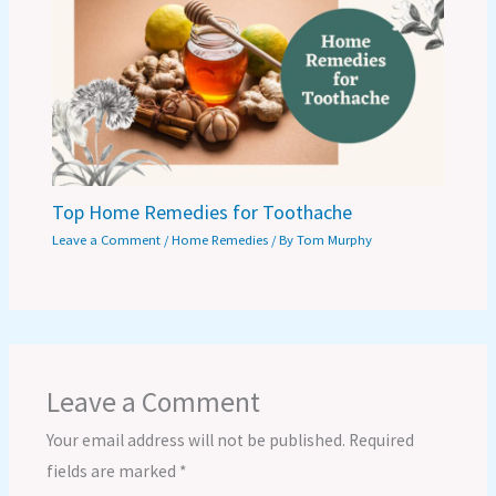
Top Home Remedies for Toothache
Leave a Comment
/
Home Remedies
/ By
Tom Murphy
Leave a Comment
Your email address will not be published.
Required
fields are marked
*