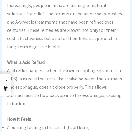
Increasingly, people in India are turning to natural
solutions for relief. The focus is on Indian herbal remedies
and Ayurvedic treatments that have been refined over
centuries. These remedies are known not only for their
cost-effectiveness but also for their holistic approach to
long-term digestive health.
What Is Acid Reflux?
Acid reflux happens when the lower esophageal sphincter
→
(LES), a muscle that acts like a valve between the stomach
Index
and esophagus, doesn’t close properly. This allows
stomach acid to flow back up into the esophagus, causing
irritation.
How It Feels
?
A burning feeling in the chest (heartburn)