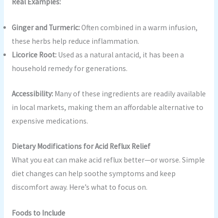
Real Examples:
Ginger and Turmeric:
Often combined in a warm infusion,
these herbs help reduce inflammation.
Licorice Root:
Used as a natural antacid, it has been a
household remedy for generations.
Accessibility:
Many of these ingredients are readily available
in local markets, making them an affordable alternative to
expensive medications.
Dietary Modifications for Acid Reflux Relief
What you eat can make acid reflux better—or worse. Simple
diet changes can help soothe symptoms and keep
discomfort away. Here’s what to focus on.
Foods to Include