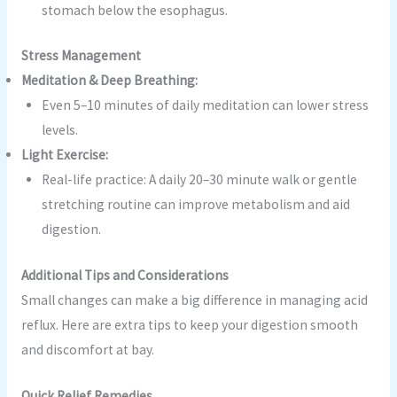
stomach below the esophagus.
Stress Management
Meditation & Deep Breathing:
Even 5–10 minutes of daily meditation can lower stress
levels.
Light Exercise:
Real-life practice: A daily 20–30 minute walk or gentle
stretching routine can improve metabolism and aid
digestion.
Additional Tips and Considerations
Small changes can make a big difference in managing acid
reflux. Here are extra tips to keep your digestion smooth
and discomfort at bay.
Quick Relief Remedies