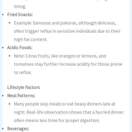
lining.
Fried Snacks:
Example: Samosas and pakoras, although delicious,
often trigger reflux in sensitive individuals due to their
high fat content.
Acidic Foods:
Note: Citrus fruits, like oranges or lemons, and
tomatoes may further increase acidity for those prone
to reflux.
Lifestyle Factors
Meal Patterns:
Many people skip meals or eat heavy dinners late at
night. Real-life observation shows that a hurried dinner
often means less time for proper digestion.
Beverages: