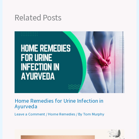
Related Posts
Home Remedies for Urine Infection in
Ayurveda
Leave a Comment
/
Home Remedies
/ By
Tom Murphy