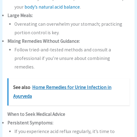
your
body’s natural acid balance
.
Large Meals:
Overeating can overwhelm your stomach; practicing
portion control is key.
Mixing Remedies Without Guidance:
Follow tried-and-tested methods and consult a
professional if you’re unsure about combining
remedies.
See also
Home Remedies for Urine Infection in
Ayurveda
When to Seek Medical Advice
Persistent Symptoms:
If you experience acid reflux regularly, it’s time to