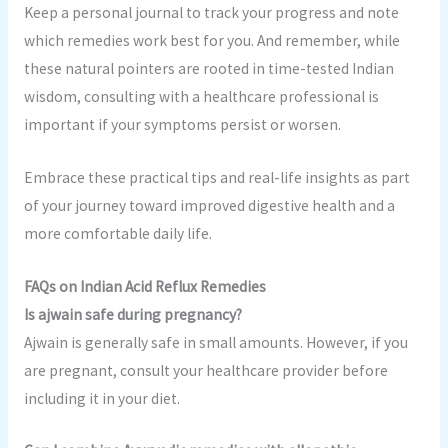
Keep a personal journal to track your progress and note
which remedies work best for you. And remember, while
these natural pointers are rooted in time-tested Indian
wisdom, consulting with a healthcare professional is
important if your symptoms persist or worsen.
Embrace these practical tips and real-life insights as part
of your journey toward improved digestive health and a
more comfortable daily life.
FAQs on Indian Acid Reflux Remedies
Is ajwain safe during pregnancy?
Ajwain is generally safe in small amounts. However, if you
are pregnant, consult your healthcare provider before
including it in your diet.