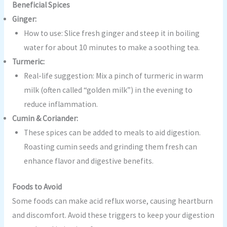
Beneficial Spices
Ginger:
How to use: Slice fresh ginger and steep it in boiling
water for about 10 minutes to make a soothing tea.
Turmeric:
Real-life suggestion: Mix a pinch of turmeric in warm
milk (often called “golden milk”) in the evening to
reduce inflammation.
Cumin & Coriander:
These spices can be added to meals to aid digestion.
Roasting cumin seeds and grinding them fresh can
enhance flavor and digestive benefits.
Foods to Avoid
Some foods can make acid reflux worse, causing heartburn
and discomfort. Avoid these triggers to keep your digestion