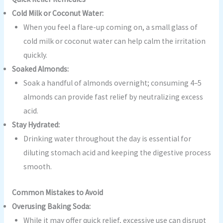
Cold Milk or Coconut Water:
When you feel a flare-up coming on, a small glass of
cold milk or coconut water can help calm the irritation
quickly.
Soaked Almonds:
Soak a handful of almonds overnight; consuming 4–5
almonds can provide fast relief by neutralizing excess
acid.
Stay Hydrated:
Drinking water throughout the day is essential for
diluting stomach acid and keeping the digestive process
smooth.
Common Mistakes to Avoid
Overusing Baking Soda:
While it may offer quick relief, excessive use can disrupt