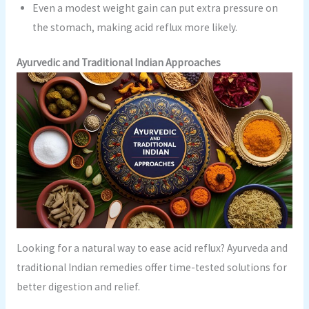
Even a modest weight gain can put extra pressure on
the stomach, making acid reflux more likely.
Ayurvedic and Traditional Indian Approaches
Looking for a natural way to ease acid reflux? Ayurveda and
traditional Indian remedies offer time-tested solutions for
better digestion and relief.