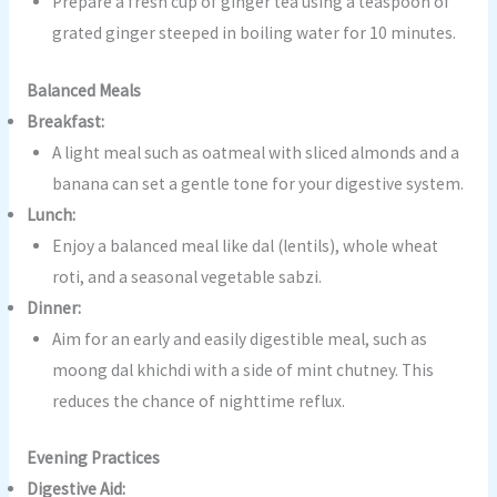
Prepare a fresh cup of ginger tea using a teaspoon of
grated ginger steeped in boiling water for 10 minutes.
Balanced Meals
Breakfast:
A light meal such as oatmeal with sliced almonds and a
banana can set a gentle tone for your digestive system.
Lunch:
Enjoy a balanced meal like dal (lentils), whole wheat
roti, and a seasonal vegetable sabzi.
Dinner:
Aim for an early and easily digestible meal, such as
moong dal khichdi with a side of mint chutney. This
reduces the chance of nighttime reflux.
Evening Practices
Digestive Aid: