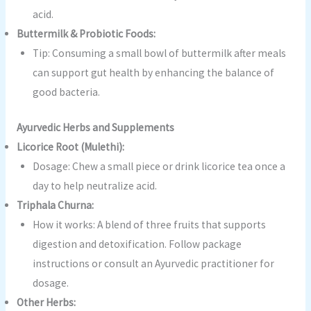
acid.
Buttermilk & Probiotic Foods:
Tip: Consuming a small bowl of buttermilk after meals
can support gut health by enhancing the balance of
good bacteria.
Ayurvedic Herbs and Supplements
Licorice Root (Mulethi):
Dosage: Chew a small piece or drink licorice tea once a
day to help neutralize acid.
Triphala Churna:
How it works: A blend of three fruits that supports
digestion and detoxification. Follow package
instructions or consult an Ayurvedic practitioner for
dosage.
Other Herbs: