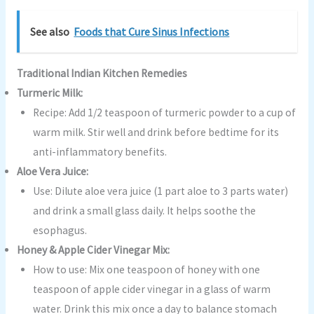
See also
Foods that Cure Sinus Infections
Traditional Indian Kitchen Remedies
Turmeric Milk:
Recipe: Add 1/2 teaspoon of turmeric powder to a cup of
warm milk. Stir well and drink before bedtime for its
anti-inflammatory benefits.
Aloe Vera Juice:
Use: Dilute aloe vera juice (1 part aloe to 3 parts water)
and drink a small glass daily. It helps soothe the
esophagus.
Honey & Apple Cider Vinegar Mix:
How to use: Mix one teaspoon of honey with one
teaspoon of apple cider vinegar in a glass of warm
water. Drink this mix once a day to balance stomach