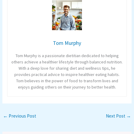
Tom Murphy
Tom Murphy is a passionate dietitian dedicated to helping
others achieve a healthier lifestyle through balanced nutrition.
With a deep love for sharing diet and wellness tips, he
provides practical advice to inspire healthier eating habits.
Tom believes in the power of food to transform lives and
enjoys guiding others on their journey to better health.
←
Previous Post
Next Post
→