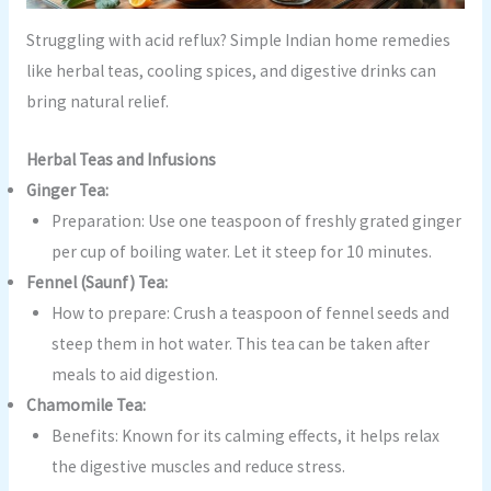
Struggling with acid reflux? Simple Indian home remedies
like herbal teas, cooling spices, and digestive drinks can
bring natural relief.
Herbal Teas and Infusions
Ginger Tea:
Preparation: Use one teaspoon of freshly grated ginger
per cup of boiling water. Let it steep for 10 minutes.
Fennel (Saunf) Tea:
How to prepare: Crush a teaspoon of fennel seeds and
steep them in hot water. This tea can be taken after
meals to aid digestion.
Chamomile Tea:
Benefits: Known for its calming effects, it helps relax
the digestive muscles and reduce stress.