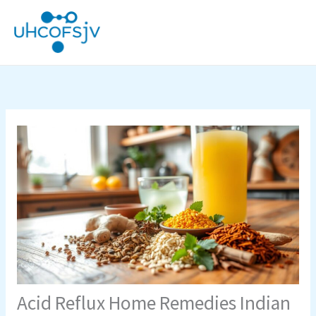
Skip
to
content
Acid Reflux Home Remedies Indian