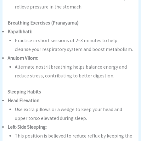
relieve pressure in the stomach.
Breathing Exercises (Pranayama)
Kapalbhati:
Practice in short sessions of 2–3 minutes to help
cleanse your respiratory system and boost metabolism.
Anulom Vilom:
Alternate nostril breathing helps balance energy and
reduce stress, contributing to better digestion.
Sleeping Habits
Head Elevation:
Use extra pillows or a wedge to keep your head and
upper torso elevated during sleep.
Left-Side Sleeping:
This position is believed to reduce reflux by keeping the