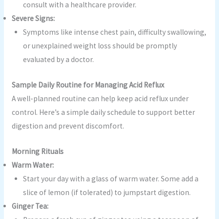
consult with a healthcare provider.
Severe Signs:
Symptoms like intense chest pain, difficulty swallowing,
or unexplained weight loss should be promptly
evaluated by a doctor.
Sample Daily Routine for Managing Acid Reflux
A well-planned routine can help keep acid reflux under
control. Here’s a simple daily schedule to support better
digestion and prevent discomfort.
Morning Rituals
Warm Water:
Start your day with a glass of warm water. Some add a
slice of lemon (if tolerated) to jumpstart digestion.
Ginger Tea: