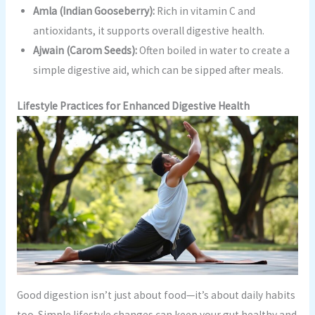
Amla (Indian Gooseberry):
Rich in vitamin C and
antioxidants, it supports overall digestive health.
Ajwain (Carom Seeds):
Often boiled in water to create a
simple digestive aid, which can be sipped after meals.
Lifestyle Practices for Enhanced Digestive Health
Good digestion isn’t just about food—it’s about daily habits
too. Simple lifestyle changes can keep your gut healthy and