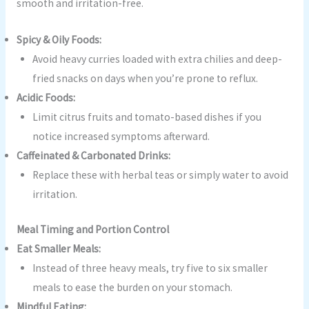
smooth and irritation-free.
Spicy & Oily Foods:
Avoid heavy curries loaded with extra chilies and deep-
fried snacks on days when you’re prone to reflux.
Acidic Foods:
Limit citrus fruits and tomato-based dishes if you
notice increased symptoms afterward.
Caffeinated & Carbonated Drinks:
Replace these with herbal teas or simply water to avoid
irritation.
Meal Timing and Portion Control
Eat Smaller Meals:
Instead of three heavy meals, try five to six smaller
meals to ease the burden on your stomach.
Mindful Eating: