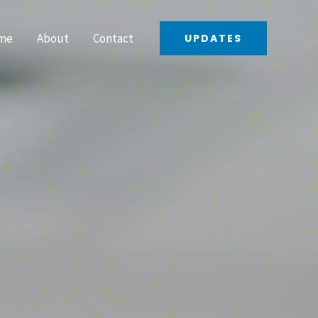
me
About
Contact
UPDATES