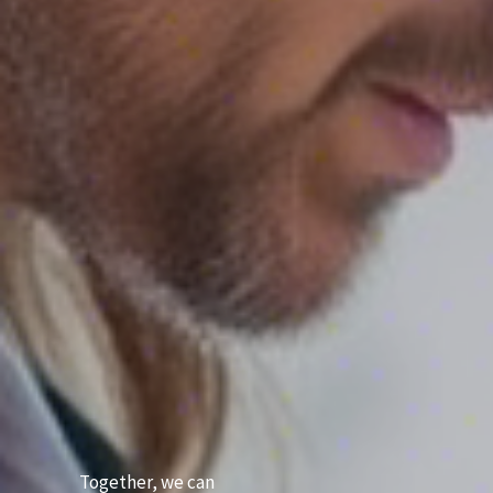
Together, we can