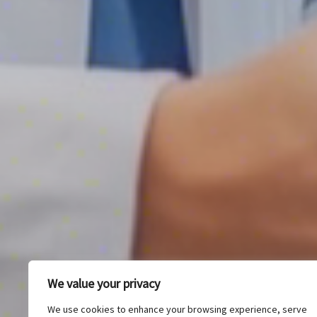
We value your privacy
We use cookies to enhance your browsing experience, serve