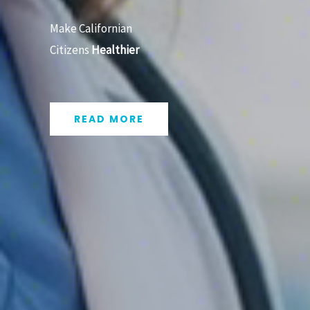
Make Californian
Citizens
Healthier
READ MORE