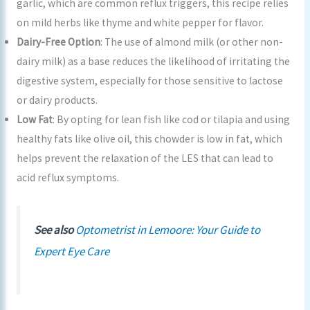
garlic, which are common reflux triggers, this recipe relies
on mild herbs like thyme and white pepper for flavor.
Dairy-Free Option
: The use of almond milk (or other non-
dairy milk) as a base reduces the likelihood of irritating the
digestive system, especially for those sensitive to lactose
or dairy products.
Low Fat
: By opting for lean fish like cod or tilapia and using
healthy fats like olive oil, this chowder is low in fat, which
helps prevent the relaxation of the LES that can lead to
acid reflux symptoms.
See also
Optometrist in Lemoore: Your Guide to
Expert Eye Care