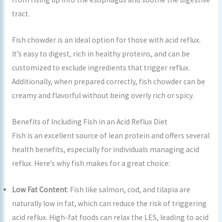
tract.
Fish chowder is an ideal option for those with acid reflux.
It’s easy to digest, rich in healthy proteins, and can be
customized to exclude ingredients that trigger reflux.
Additionally, when prepared correctly, fish chowder can be
creamy and flavorful without being overly rich or spicy.
Benefits of Including Fish in an Acid Reflux Diet
Fish is an excellent source of lean protein and offers several
health benefits, especially for individuals managing acid
reflux. Here’s why fish makes for a great choice:
Low Fat Content
: Fish like salmon, cod, and tilapia are
naturally low in fat, which can reduce the risk of triggering
acid reflux. High-fat foods can relax the LES, leading to acid