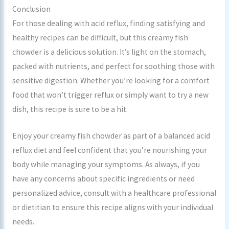
Conclusion
For those dealing with acid reflux, finding satisfying and
healthy recipes can be difficult, but this creamy fish
chowder is a delicious solution. It’s light on the stomach,
packed with nutrients, and perfect for soothing those with
sensitive digestion. Whether you’re looking for a comfort
food that won’t trigger reflux or simply want to try a new
dish, this recipe is sure to be a hit.
Enjoy your creamy fish chowder as part of a balanced acid
reflux diet and feel confident that you’re nourishing your
body while managing your symptoms. As always, if you
have any concerns about specific ingredients or need
personalized advice, consult with a healthcare professional
or dietitian to ensure this recipe aligns with your individual
needs.