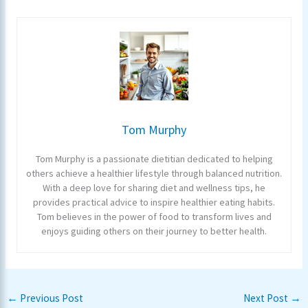
Tom Murphy
Tom Murphy is a passionate dietitian dedicated to helping
others achieve a healthier lifestyle through balanced nutrition.
With a deep love for sharing diet and wellness tips, he
provides practical advice to inspire healthier eating habits.
Tom believes in the power of food to transform lives and
enjoys guiding others on their journey to better health.
←
Previous Post
Next Post
→