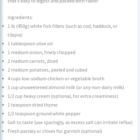
that’s easy to digest and packed with flavor.
Ingredients:
1 lb (450g) white fish fillets (such as cod, haddock, or
tilapia)
1 tablespoon olive oil
1 medium onion, finely chopped
2 medium carrots, diced
2 medium potatoes, peeled and cubed
4 cups low-sodium chicken or vegetable broth
1 cup unsweetened almond milk (or any non-dairy milk)
1/2 cup heavy cream (optional, for extra creaminess)
1 teaspoon dried thyme
1/2 teaspoon ground white pepper
Salt to taste (use sparingly, as excess salt can irritate reflux)
Fresh parsley or chives for garnish (optional)