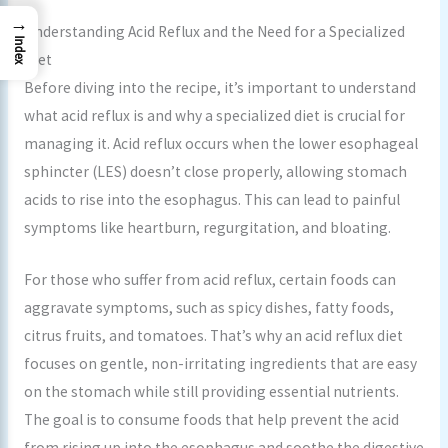
→
Understanding Acid Reflux and the Need for a Specialized
Index
Diet
Before diving into the recipe, it’s important to understand
what acid reflux is and why a specialized diet is crucial for
managing it. Acid reflux occurs when the lower esophageal
sphincter (LES) doesn’t close properly, allowing stomach
acids to rise into the esophagus. This can lead to painful
symptoms like heartburn, regurgitation, and bloating.
For those who suffer from acid reflux, certain foods can
aggravate symptoms, such as spicy dishes, fatty foods,
citrus fruits, and tomatoes. That’s why an acid reflux diet
focuses on gentle, non-irritating ingredients that are easy
on the stomach while still providing essential nutrients.
The goal is to consume foods that help prevent the acid
from rising up into the esophagus and soothe the digestive