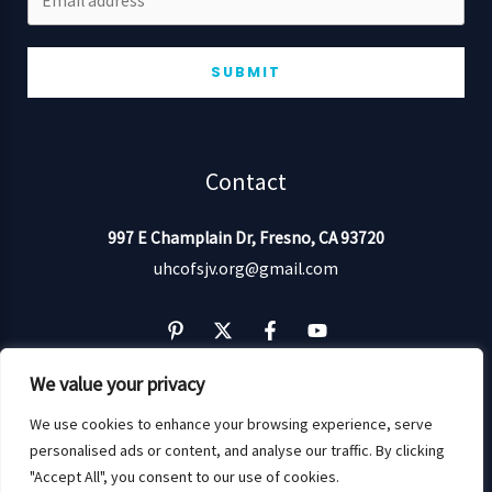
SUBMIT
Contact
997 E Champlain Dr,
Fresno,
CA 93720
uhcofsjv.org@gmail.com
We value your privacy
We use cookies to enhance your browsing experience, serve
personalised ads or content, and analyse our traffic. By clicking
Copyright © 2026 UHCOFSJV: Empowering Wellness!
"Accept All", you consent to our use of cookies.