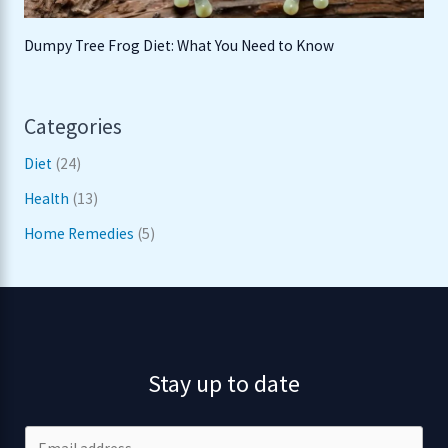
Dumpy Tree Frog Diet: What You Need to Know
Categories
Diet
(24)
Health
(13)
Home Remedies
(5)
Stay up to date