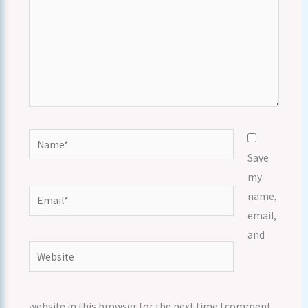
Name*
Save
my
Email*
name,
email,
and
Website
website in this browser for the next time I comment.