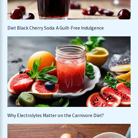
Diet Black Cherry Soda: A Guilt-Free Indulgence
Why Electrolytes Matter on the Carnivore Diet?