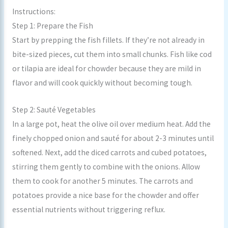
Instructions:
Step 1: Prepare the Fish
Start by prepping the fish fillets. If they’re not already in
bite-sized pieces, cut them into small chunks. Fish like cod
or tilapia are ideal for chowder because they are mild in
flavor and will cook quickly without becoming tough.
Step 2: Sauté Vegetables
In a large pot, heat the olive oil over medium heat. Add the
finely chopped onion and sauté for about 2-3 minutes until
softened. Next, add the diced carrots and cubed potatoes,
stirring them gently to combine with the onions. Allow
them to cook for another 5 minutes. The carrots and
potatoes provide a nice base for the chowder and offer
essential nutrients without triggering reflux.