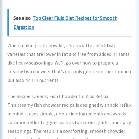
See also
Top Clear Fluid Diet Recipes for Smooth
Digestion
When making fish chowder, it’s crucial to select fish
varieties that are lower in fat and free from added irritants
like heavy seasonings. We’ll go over how to prepare a
creamy fish chowder that’s not only gentle on the stomach
but also rich in nutrients.
The Recipe: Creamy Fish Chowder for Acid Reflux
This creamy fish chowder recipe is designed with acid reflux
in mind. It uses simple, non-acidic ingredients and avoids
common reflux triggers such as tomatoes, garlic, and spicy
seasonings. The result is a comforting, smooth chowder