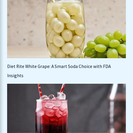
h
f
o
r
:
Diet Rite White Grape: A Smart Soda Choice with FDA
Insights