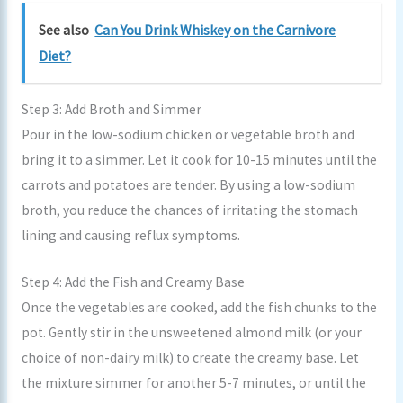
See also
Can You Drink Whiskey on the Carnivore
Diet?
Step 3: Add Broth and Simmer
Pour in the low-sodium chicken or vegetable broth and
bring it to a simmer. Let it cook for 10-15 minutes until the
carrots and potatoes are tender. By using a low-sodium
broth, you reduce the chances of irritating the stomach
lining and causing reflux symptoms.
Step 4: Add the Fish and Creamy Base
Once the vegetables are cooked, add the fish chunks to the
pot. Gently stir in the unsweetened almond milk (or your
choice of non-dairy milk) to create the creamy base. Let
the mixture simmer for another 5-7 minutes, or until the