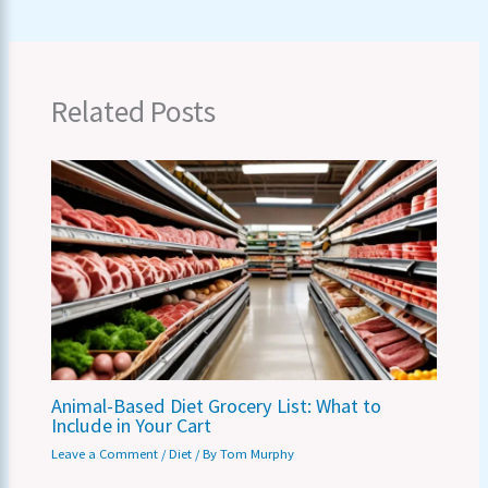
Related Posts
Animal-Based Diet Grocery List: What to
Include in Your Cart
Leave a Comment
/
Diet
/ By
Tom Murphy