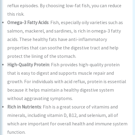
reflux episodes. By choosing low-fat fish, you can reduce
this risk.
Omega-3 Fatty Acids
: Fish, especially oily varieties such as
salmon, mackerel, and sardines, is rich in omega-3 fatty
acids. These healthy fats have anti-inflammatory
properties that can soothe the digestive tract and help
protect the lining of the stomach.
High-Quality Protein
: Fish provides high-quality protein
that is easy to digest and supports muscle repair and
growth. For individuals with acid reflux, protein is essential
because it helps maintain a healthy digestive system
without aggravating symptoms.
Rich in Nutrients
: Fish is a great source of vitamins and
minerals, including vitamin D, B12, and selenium, all of
which are important for overall health and immune system
function.