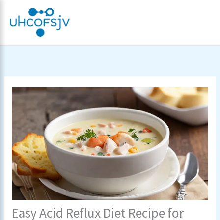
Skip
to
content
Easy Acid Reflux Diet Recipe for