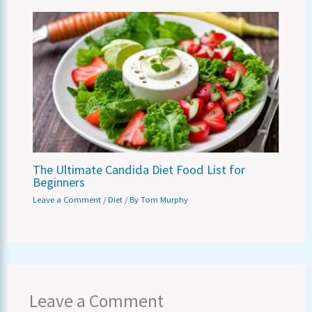
The Ultimate Candida Diet Food List for
Beginners
Leave a Comment
/
Diet
/ By
Tom Murphy
Leave a Comment