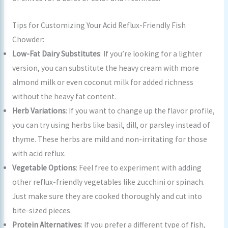
Tips for Customizing Your Acid Reflux-Friendly Fish
Chowder:
Low-Fat Dairy Substitutes
: If you’re looking for a lighter
version, you can substitute the heavy cream with more
almond milk or even coconut milk for added richness
without the heavy fat content.
Herb Variations
: If you want to change up the flavor profile,
you can try using herbs like basil, dill, or parsley instead of
thyme. These herbs are mild and non-irritating for those
with acid reflux.
Vegetable Options
: Feel free to experiment with adding
other reflux-friendly vegetables like zucchini or spinach.
Just make sure they are cooked thoroughly and cut into
bite-sized pieces.
Protein Alternatives
: If you prefer a different type of fish,