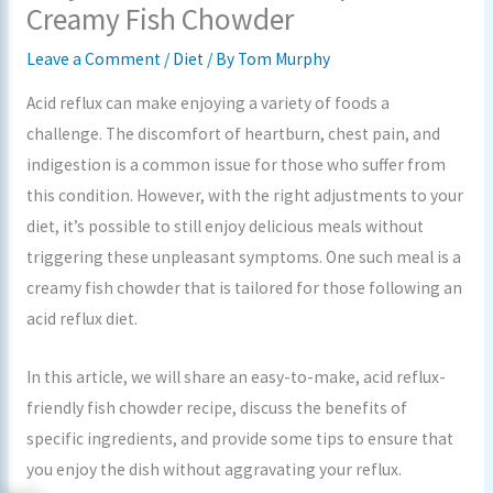
Creamy Fish Chowder
Leave a Comment
/
Diet
/ By
Tom Murphy
Acid reflux can make enjoying a variety of foods a
challenge. The discomfort of heartburn, chest pain, and
indigestion is a common issue for those who suffer from
this condition. However, with the right adjustments to your
diet, it’s possible to still enjoy delicious meals without
triggering these unpleasant symptoms. One such meal is a
creamy fish chowder that is tailored for those following an
acid reflux diet.
In this article, we will share an easy-to-make, acid reflux-
friendly fish chowder recipe, discuss the benefits of
specific ingredients, and provide some tips to ensure that
you enjoy the dish without aggravating your reflux.