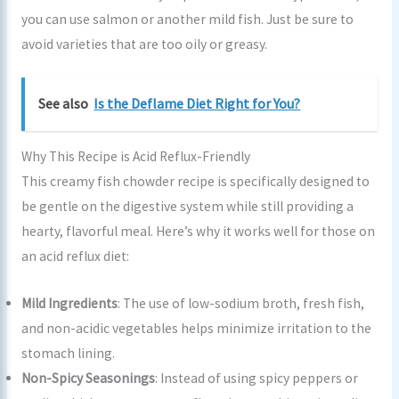
you can use salmon or another mild fish. Just be sure to
avoid varieties that are too oily or greasy.
See also
Is the Deflame Diet Right for You?
Why This Recipe is Acid Reflux-Friendly
This creamy fish chowder recipe is specifically designed to
be gentle on the digestive system while still providing a
hearty, flavorful meal. Here’s why it works well for those on
an acid reflux diet:
Mild Ingredients
: The use of low-sodium broth, fresh fish,
and non-acidic vegetables helps minimize irritation to the
stomach lining.
Non-Spicy Seasonings
: Instead of using spicy peppers or