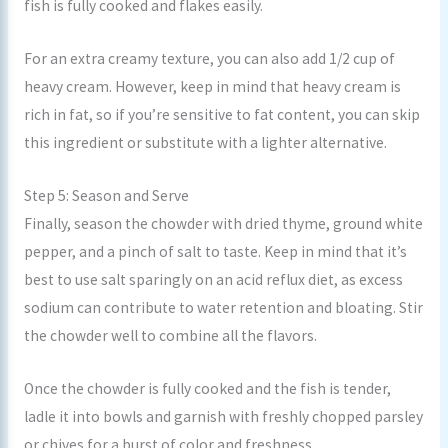
fish is fully cooked and flakes easily.
For an extra creamy texture, you can also add 1/2 cup of
heavy cream. However, keep in mind that heavy cream is
rich in fat, so if you’re sensitive to fat content, you can skip
this ingredient or substitute with a lighter alternative.
Step 5: Season and Serve
Finally, season the chowder with dried thyme, ground white
pepper, and a pinch of salt to taste. Keep in mind that it’s
best to use salt sparingly on an acid reflux diet, as excess
sodium can contribute to water retention and bloating. Stir
the chowder well to combine all the flavors.
Once the chowder is fully cooked and the fish is tender,
ladle it into bowls and garnish with freshly chopped parsley
or chives for a burst of color and freshness.