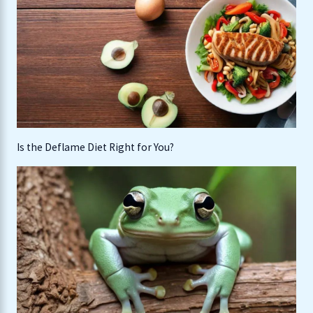
Is the Deflame Diet Right for You?