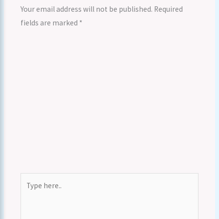
Your email address will not be published.
Required
fields are marked
*
Type
here..