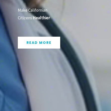
Make Californian
Citizens
Healthier
READ MORE