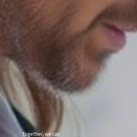
Together, we can