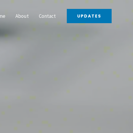
me
About
Contact
UPDATES