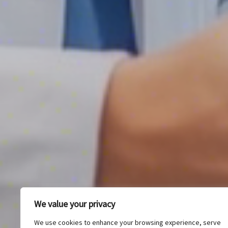
We value your privacy
We use cookies to enhance your browsing experience, serve