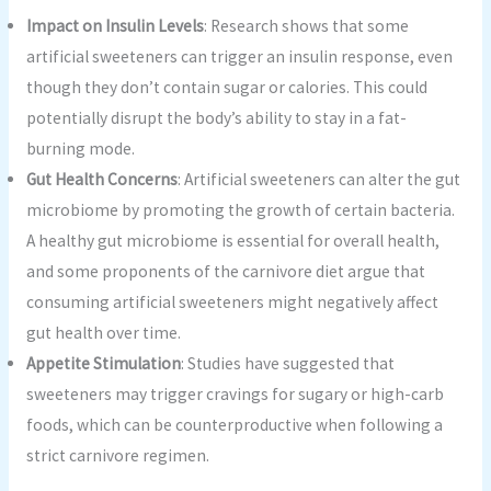
Impact on Insulin Levels
: Research shows that some
artificial sweeteners can trigger an insulin response, even
though they don’t contain sugar or calories. This could
potentially disrupt the body’s ability to stay in a fat-
burning mode.
Gut Health Concerns
: Artificial sweeteners can alter the gut
microbiome by promoting the growth of certain bacteria.
A healthy gut microbiome is essential for overall health,
and some proponents of the carnivore diet argue that
consuming artificial sweeteners might negatively affect
gut health over time.
Appetite Stimulation
: Studies have suggested that
sweeteners may trigger cravings for sugary or high-carb
foods, which can be counterproductive when following a
strict carnivore regimen.