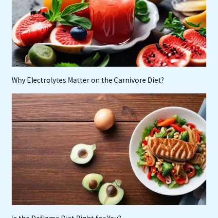
Why Electrolytes Matter on the Carnivore Diet?