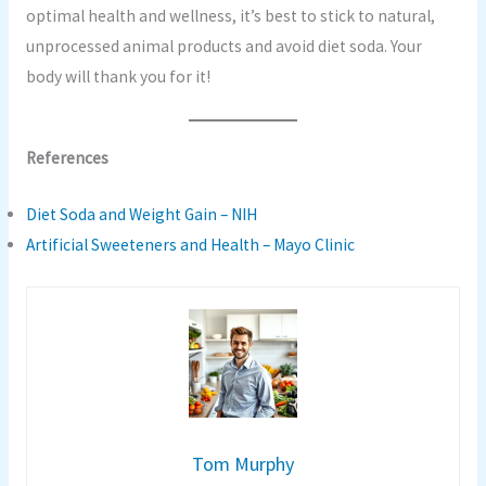
optimal health and wellness, it’s best to stick to natural,
unprocessed animal products and avoid diet soda. Your
body will thank you for it!
References
Diet Soda and Weight Gain – NIH
Artificial Sweeteners and Health – Mayo Clinic
Tom Murphy