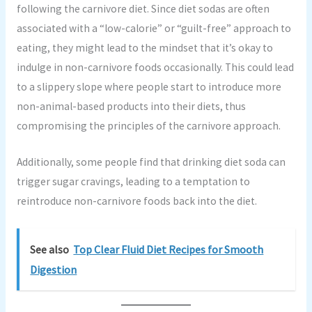
following the carnivore diet. Since diet sodas are often
associated with a “low-calorie” or “guilt-free” approach to
eating, they might lead to the mindset that it’s okay to
indulge in non-carnivore foods occasionally. This could lead
to a slippery slope where people start to introduce more
non-animal-based products into their diets, thus
compromising the principles of the carnivore approach.
Additionally, some people find that drinking diet soda can
trigger sugar cravings, leading to a temptation to
reintroduce non-carnivore foods back into the diet.
See also
Top Clear Fluid Diet Recipes for Smooth
Digestion