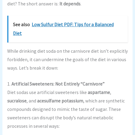
diet? The short answer is:
It depends
.
See also
Low Sulfur Diet PDF: Tips for a Balanced
Diet
While drinking diet soda on the carnivore diet isn’t explicitly
forbidden, it can undermine the goals of the diet in various
ways. Let’s break it down:
1.
Artificial Sweeteners: Not Entirely “Carnivore”
Diet sodas use artificial sweeteners like
aspartame
,
sucralose
, and
acesulfame potassium
, which are synthetic
compounds designed to mimic the taste of sugar. These
sweeteners can disrupt the body’s natural metabolic
processes in several ways: