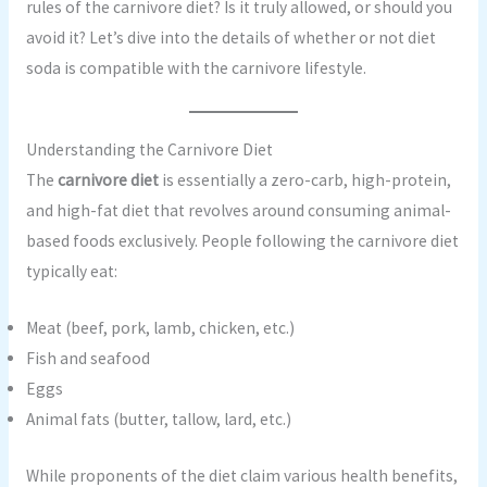
rules of the carnivore diet? Is it truly allowed, or should you
avoid it? Let’s dive into the details of whether or not diet
soda is compatible with the carnivore lifestyle.
Understanding the Carnivore Diet
The
carnivore diet
is essentially a zero-carb, high-protein,
and high-fat diet that revolves around consuming animal-
based foods exclusively. People following the carnivore diet
typically eat:
Meat (beef, pork, lamb, chicken, etc.)
Fish and seafood
Eggs
Animal fats (butter, tallow, lard, etc.)
While proponents of the diet claim various health benefits,