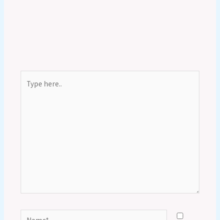
Type
here..
Name*