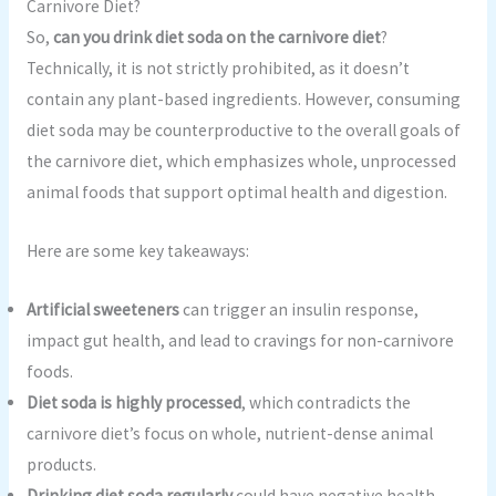
Carnivore Diet?
So,
can you drink diet soda on the carnivore diet
?
Technically, it is not strictly prohibited, as it doesn’t
contain any plant-based ingredients. However, consuming
diet soda may be counterproductive to the overall goals of
the carnivore diet, which emphasizes whole, unprocessed
animal foods that support optimal health and digestion.
Here are some key takeaways:
Artificial sweeteners
can trigger an insulin response,
impact gut health, and lead to cravings for non-carnivore
foods.
Diet soda is highly processed
, which contradicts the
carnivore diet’s focus on whole, nutrient-dense animal
products.
Drinking diet soda regularly
could have negative health