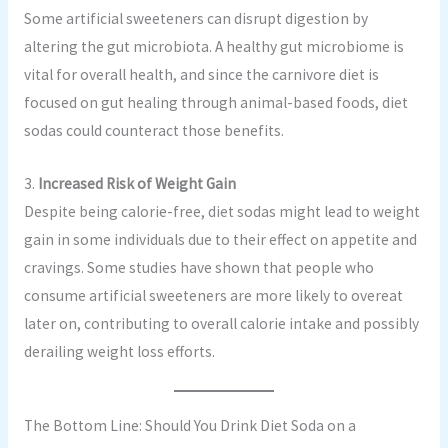
Some artificial sweeteners can disrupt digestion by
altering the gut microbiota. A healthy gut microbiome is
vital for overall health, and since the carnivore diet is
focused on gut healing through animal-based foods, diet
sodas could counteract those benefits.
3.
Increased Risk of Weight Gain
Despite being calorie-free, diet sodas might lead to weight
gain in some individuals due to their effect on appetite and
cravings. Some studies have shown that people who
consume artificial sweeteners are more likely to overeat
later on, contributing to overall calorie intake and possibly
derailing weight loss efforts.
The Bottom Line: Should You Drink Diet Soda on a