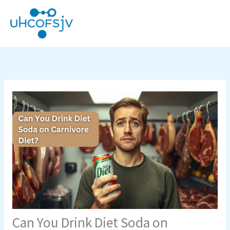
Skip
to
content
Can You Drink Diet Soda on