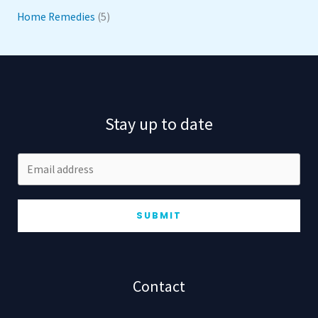
Home Remedies
(5)
Stay up to date
SUBMIT
Contact