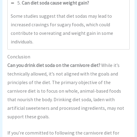
5.
Can diet soda cause weight gain?
Some studies suggest that diet sodas may lead to
increased cravings for sugary foods, which could
contribute to overeating and weight gain in some
individuals.
Conclusion
Can you drink diet soda on the carnivore diet?
While it’s
technically allowed, it’s not aligned with the goals and
principles of the diet. The primary objective of the
carnivore diet is to focus on whole, animal-based foods
that nourish the body. Drinking diet soda, laden with
artificial sweeteners and processed ingredients, may not
support these goals.
If you’re committed to following the carnivore diet for