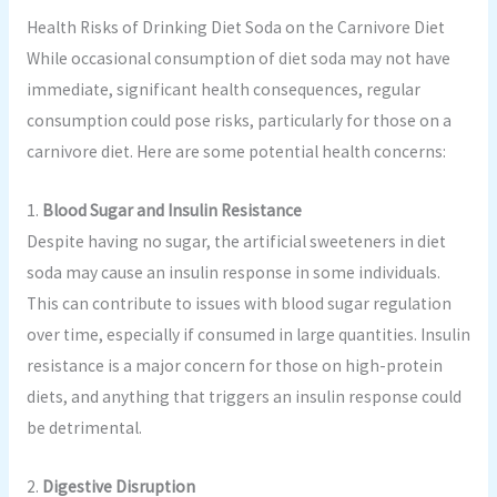
Health Risks of Drinking Diet Soda on the Carnivore Diet
While occasional consumption of diet soda may not have
immediate, significant health consequences, regular
consumption could pose risks, particularly for those on a
carnivore diet. Here are some potential health concerns:
1.
Blood Sugar and Insulin Resistance
Despite having no sugar, the artificial sweeteners in diet
soda may cause an insulin response in some individuals.
This can contribute to issues with blood sugar regulation
over time, especially if consumed in large quantities. Insulin
resistance is a major concern for those on high-protein
diets, and anything that triggers an insulin response could
be detrimental.
2.
Digestive Disruption