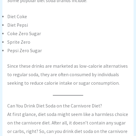
Some popular diet soda brands include:
Diet Coke
Diet Pepsi
Coke Zero Sugar
Sprite Zero
Pepsi Zero Sugar
Since these drinks are marketed as low-calorie alternatives
to regular soda, they are often consumed by individuals
seeking to reduce calorie intake or sugar consumption.
Can You Drink Diet Soda on the Carnivore Diet?
At first glance, diet soda might seem like a harmless choice
on the carnivore diet. After all, it doesn’t contain any sugar
or carbs, right? So, can you drink diet soda on the carnivore