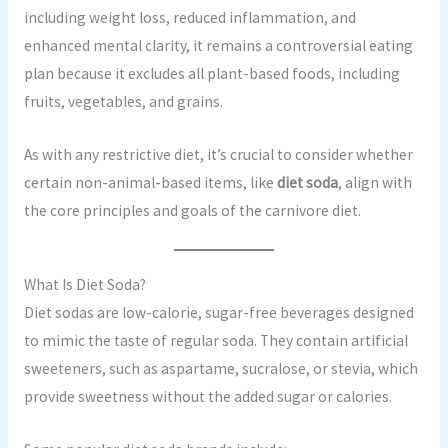
including weight loss, reduced inflammation, and
enhanced mental clarity, it remains a controversial eating
plan because it excludes all plant-based foods, including
fruits, vegetables, and grains.
As with any restrictive diet, it’s crucial to consider whether
certain non-animal-based items, like
diet soda
, align with
the core principles and goals of the carnivore diet.
What Is Diet Soda?
Diet sodas are low-calorie, sugar-free beverages designed
to mimic the taste of regular soda. They contain artificial
sweeteners, such as aspartame, sucralose, or stevia, which
provide sweetness without the added sugar or calories.