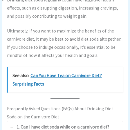
effects, such as disrupting digestion, increasing cravings,
and possibly contributing to weight gain.
Ultimately, if you want to maximize the benefits of the
carnivore diet, it may be best to avoid diet soda altogether.
If you choose to indulge occasionally, it’s essential to be
mindful of how it affects your health and goals.
See also
Can You Have Tea on Carnivore Diet?
Surprising Facts
Frequently Asked Questions (FAQs) About Drinking Diet
Soda on the Carnivore Diet
1.
Can I have diet soda while on a carnivore diet?