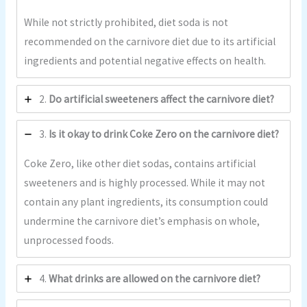
While not strictly prohibited, diet soda is not
recommended on the carnivore diet due to its artificial
ingredients and potential negative effects on health.
2.
Do artificial sweeteners affect the carnivore diet?
3.
Is it okay to drink Coke Zero on the carnivore diet?
Coke Zero, like other diet sodas, contains artificial
sweeteners and is highly processed. While it may not
contain any plant ingredients, its consumption could
undermine the carnivore diet’s emphasis on whole,
unprocessed foods.
4.
What drinks are allowed on the carnivore diet?