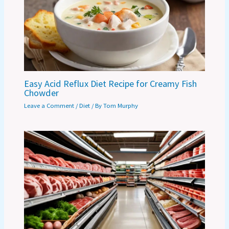
Easy Acid Reflux Diet Recipe for Creamy Fish
Chowder
Leave a Comment
/
Diet
/ By
Tom Murphy