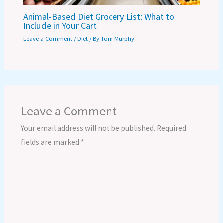
Animal-Based Diet Grocery List: What to
Include in Your Cart
Leave a Comment
/
Diet
/ By
Tom Murphy
Leave a Comment
Your email address will not be published.
Required
fields are marked
*