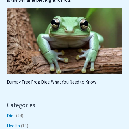
Is the Deflame Diet Right for You?
Dumpy Tree Frog Diet: What You Need to Know
Categories
Diet
(24)
Health
(13)