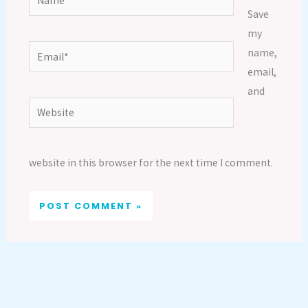
Save
my
Email*
name,
email,
and
Website
website in this browser for the next time I comment.