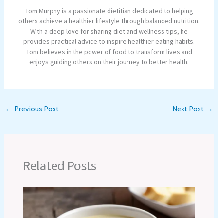
Tom Murphy is a passionate dietitian dedicated to helping
others achieve a healthier lifestyle through balanced nutrition.
With a deep love for sharing diet and wellness tips, he
provides practical advice to inspire healthier eating habits.
Tom believes in the power of food to transform lives and
enjoys guiding others on their journey to better health.
←
Previous Post
Next Post
→
Related Posts