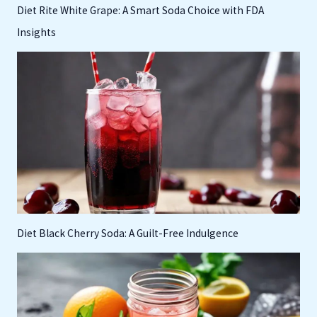
Diet Rite White Grape: A Smart Soda Choice with FDA
Insights
Diet Black Cherry Soda: A Guilt-Free Indulgence