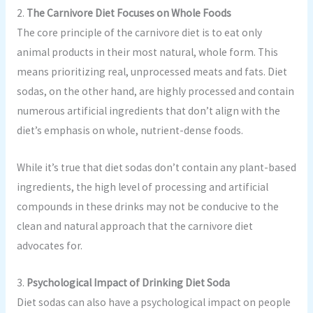
2.
The Carnivore Diet Focuses on Whole Foods
The core principle of the carnivore diet is to eat only
animal products in their most natural, whole form. This
means prioritizing real, unprocessed meats and fats. Diet
sodas, on the other hand, are highly processed and contain
numerous artificial ingredients that don’t align with the
diet’s emphasis on whole, nutrient-dense foods.
While it’s true that diet sodas don’t contain any plant-based
ingredients, the high level of processing and artificial
compounds in these drinks may not be conducive to the
clean and natural approach that the carnivore diet
advocates for.
3.
Psychological Impact of Drinking Diet Soda
Diet sodas can also have a psychological impact on people