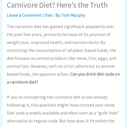
Carnivore Diet? Here’s the Truth
Leave a Comment
/
Diet
/ By
Tom Murphy
The carnivore diet has gained significant popularity over
the past few years, primarily because of its promise of
weight loss, improved health, and mental clarity. By
restricting the consumption of all plant-based foods, the
diet focuses on animal products like meat, fish, eggs, and
animal fats. However, with its strict adherence to animal-
based foods, the question arises:
Can you drink diet soda on
a carnivore diet?
If you’re considering the carnivore diet or are already
following it, this question might have crossed your mind.
Diet soda is widely available and often seen as a “guilt-free”
alternative to regular soda. But how does it fit within the